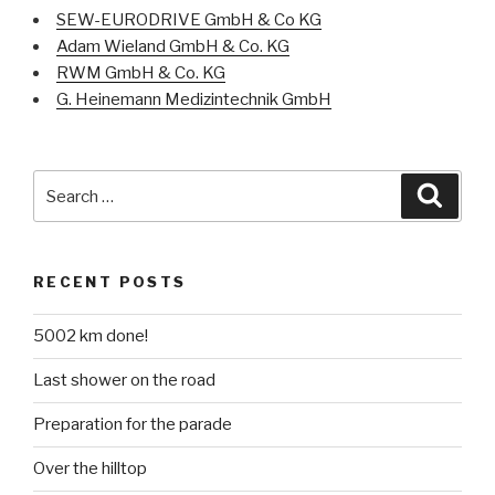
SEW-EURODRIVE GmbH & Co KG
Adam Wieland GmbH & Co. KG
RWM GmbH & Co. KG
G. Heinemann Medizintechnik GmbH
Search
Searc
for:
RECENT POSTS
5002 km done!
Last shower on the road
Preparation for the parade
Over the hilltop