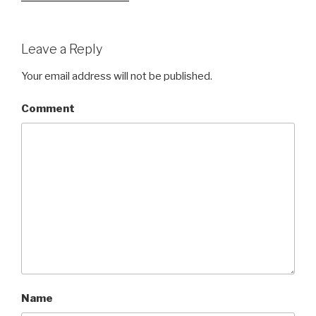
Leave a Reply
Your email address will not be published.
Comment
Name