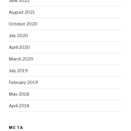
June 2022
August 2021
October 2020
July 2020
April 2020
March 2020
July 2019
February 2019
May 2018
April 2018
META