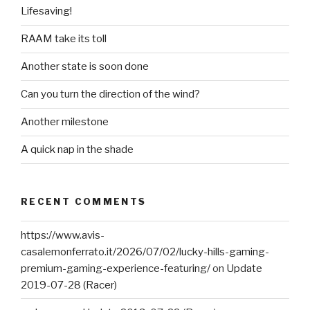
Lifesaving!
RAAM take its toll
Another state is soon done
Can you turn the direction of the wind?
Another milestone
A quick nap in the shade
RECENT COMMENTS
https://www.avis-
casalemonferrato.it/2026/07/02/lucky-hills-gaming-
premium-gaming-experience-featuring/
on
Update
2019-07-28 (Racer)