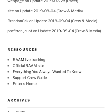
webpage
on
Update 2019-07-28 (Racer)
site
on
Update 2019-09-04 (Crew & Media)
BrandonCak
on
Update 2019-09-04 (Crew & Media)
profitren_cuot
on
Update 2019-09-04 (Crew & Media)
RESSOURCES
RAAM live tracking
Official RAAM site
Everything You Always Wanted To Know
Support Crew Guide
Peter's Home
ARCHIVES