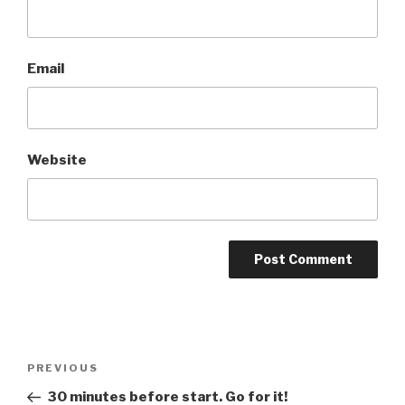
Email
Website
Post
Previous
PREVIOUS
navigation
Post
30 minutes before start. Go for it!