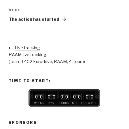
Next
NEXT
Post
The action has started
Live tracking
RAAM live tracking
(Team T402 Eurodrive, RAAM, 4-team)
TIME TO START:
0
0
0
0
0
0
0
0
0
0
WEEKS
DAYS
HOURS
MINUTES
SECONDS
SPONSORS