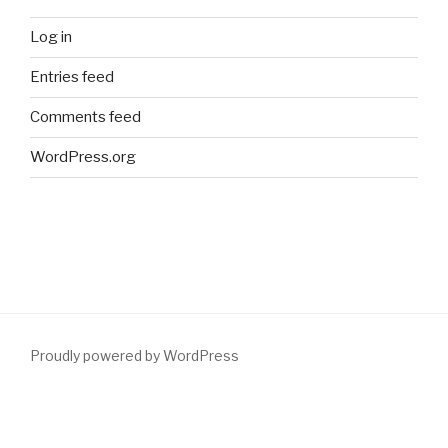
Log in
Entries feed
Comments feed
WordPress.org
Proudly powered by WordPress