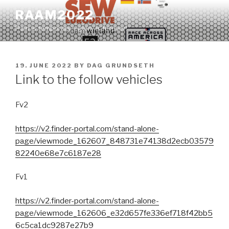
Skip
RAAM2022
to
Pain is temporary – glory is forever!
content
POSTED
19. JUNE 2022
BY
DAG GRUNDSETH
ON
Link to the follow vehicles
Fv2
https://v2.finder-portal.com/stand-alone-
page/viewmode_162607_848731e74138d2ecb03579
82240e68e7c6187e28
Fv1
https://v2.finder-portal.com/stand-alone-
page/viewmode_162606_e32d657fe336ef718f42bb5
6c5ca1dc9287e27b9