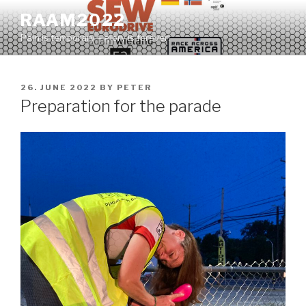
Skip
RAAM2022
to
Pain is temporary – glory is forever!
content
POSTED
26. JUNE 2022
BY
PETER
ON
Preparation for the parade