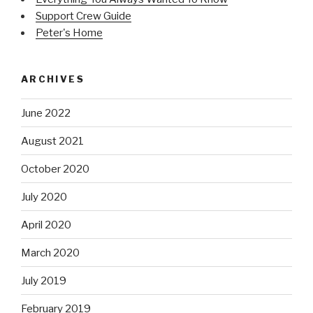
Support Crew Guide
Peter's Home
ARCHIVES
June 2022
August 2021
October 2020
July 2020
April 2020
March 2020
July 2019
February 2019