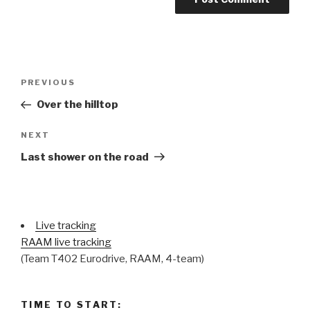
Post
Previous
PREVIOUS
navigation
Post
Over the hilltop
Next
NEXT
Post
Last shower on the road
Live tracking
RAAM live tracking
(Team T402 Eurodrive, RAAM, 4-team)
TIME TO START: