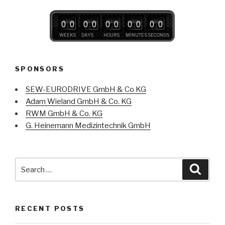
0
0
0
0
0
0
0
0
0
0
WEEKS
DAYS
HOURS
MINUTES
SECONDS
SPONSORS
SEW-EURODRIVE GmbH & Co KG
Adam Wieland GmbH & Co. KG
RWM GmbH & Co. KG
G. Heinemann Medizintechnik GmbH
Search
Searc
for:
RECENT POSTS