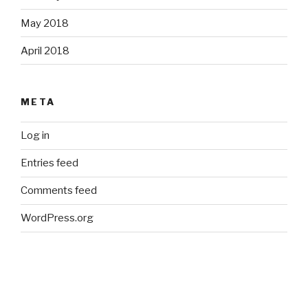
May 2018
April 2018
META
Log in
Entries feed
Comments feed
WordPress.org