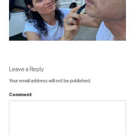
Leave a Reply
Your email address will not be published.
Comment