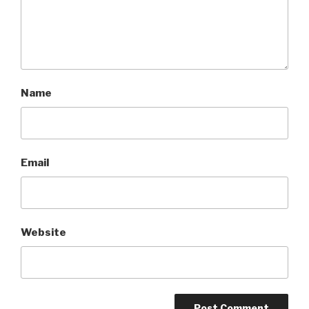
Name
Email
Website