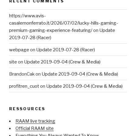
RECENT COMMENTS
https://www.avis-
casalemonferrato.it/2026/07/02/lucky-hills-gaming-
premium-gaming-experience-featuring/
on
Update
2019-07-28 (Racer)
webpage
on
Update 2019-07-28 (Racer)
site
on
Update 2019-09-04 (Crew & Media)
BrandonCak
on
Update 2019-09-04 (Crew & Media)
profitren_cuot
on
Update 2019-09-04 (Crew & Media)
RESSOURCES
RAAM live tracking
Official RAAM site
Everything You Always Wanted To Know