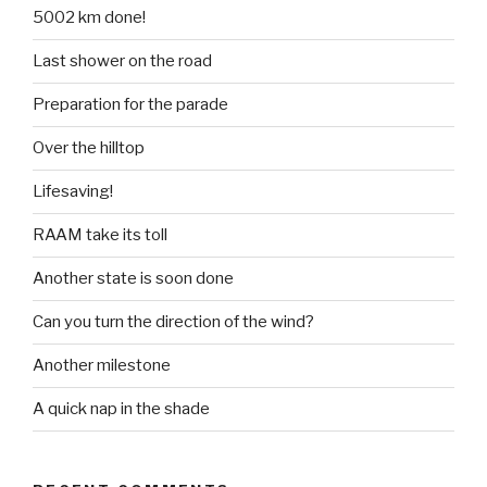
5002 km done!
Last shower on the road
Preparation for the parade
Over the hilltop
Lifesaving!
RAAM take its toll
Another state is soon done
Can you turn the direction of the wind?
Another milestone
A quick nap in the shade